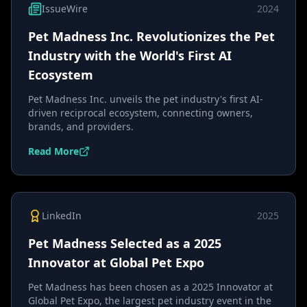
IssueWire
2024
Pet Madness Inc. Revolutionizes the Pet
Industry with the World's First AI
Ecosystem
Pet Madness Inc. unveils the pet industry's first AI-
driven reciprocal ecosystem, connecting owners,
brands, and providers.
Read More
LinkedIn
2025
Pet Madness Selected as a 2025
Innovator at Global Pet Expo
Pet Madness has been chosen as a 2025 Innovator at
Global Pet Expo, the largest pet industry event in the