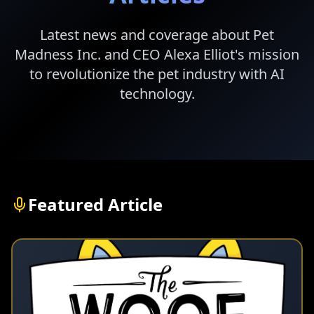
Latest news and coverage about Pet
Madness Inc. and CEO Alexa Elliot's mission
to revolutionize the pet industry with AI
technology.
Featured Article