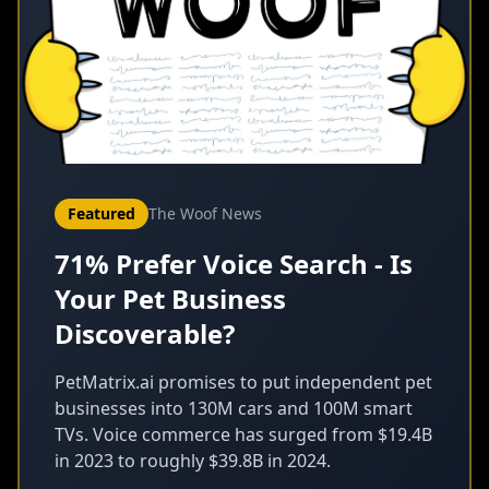
Featured
The Woof News
71% Prefer Voice Search - Is
Your Pet Business
Discoverable?
PetMatrix.ai promises to put independent pet
businesses into 130M cars and 100M smart
TVs. Voice commerce has surged from $19.4B
in 2023 to roughly $39.8B in 2024.