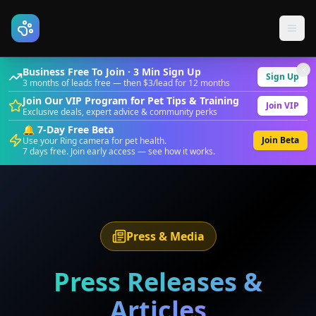
Business Free To Join · 3 Min Sign Up
Sign Up
3 months of leads free — then $3/lead for 12 months
Join Our VIP Program for Pet Tips & Training
Join VIP
Exclusive deals, expert advice & community perks
🔔 7-Day Free Beta
Join Beta
Use your Ring camera for pet health.
7 days free. Join early access — see how it works.
Press & Media
Press Releases &
Articles