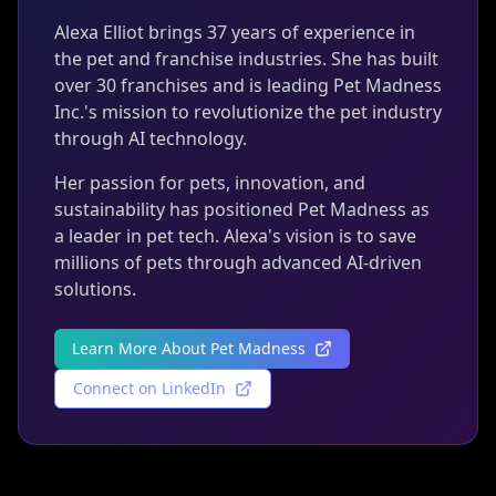
Alexa Elliot brings 37 years of experience in
the pet and franchise industries. She has built
over 30 franchises and is leading Pet Madness
Inc.'s mission to revolutionize the pet industry
through AI technology.
Her passion for pets, innovation, and
sustainability has positioned Pet Madness as
a leader in pet tech. Alexa's vision is to save
millions of pets through advanced AI-driven
solutions.
Learn More About Pet Madness
Connect on LinkedIn