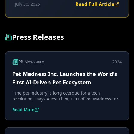
Read Full Article
July 30, 2025
Press Releases
PR Newswire
2024
Pet Madness Inc. Launches the World's
First AI-Driven Pet Ecosystem
"The pet industry is long overdue for a tech
revolution," says Alexa Elliot, CEO of Pet Madness Inc.
Read More