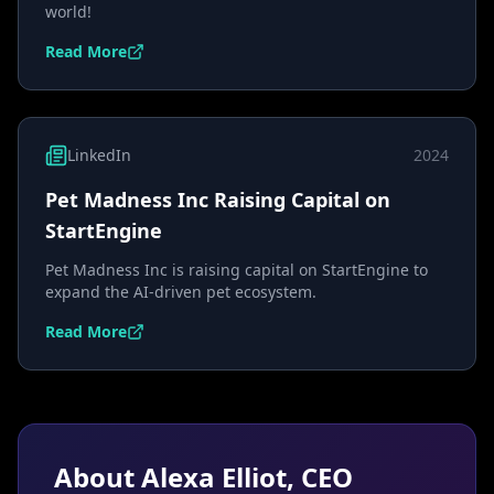
world!
Read More
LinkedIn
2024
Pet Madness Inc Raising Capital on
StartEngine
Pet Madness Inc is raising capital on StartEngine to
expand the AI-driven pet ecosystem.
Read More
About Alexa Elliot, CEO