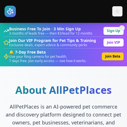
Business Free To Join · 3 Min Sign Up
Sign Up
3 months of leads free — then $3/lead for 12 months
Join Our VIP Program for Pet Tips & Training
Join VIP
Exclusive deals, expert advice & community perks
🔔 7-Day Free Beta
Join Beta
Use your Ring camera for pet health.
7 days free. Join early access — see how it works.
About AllPetPlaces
AllPetPlaces is an AI-powered pet commerce
and discovery platform designed to connect pet
owners, pet businesses, veterinarians, and