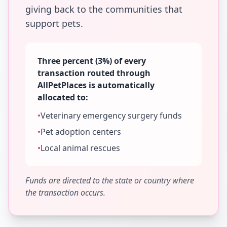
giving back to the communities that
support pets.
Three percent (3%) of every
transaction routed through
AllPetPlaces is automatically
allocated to:
•
Veterinary emergency surgery funds
•
Pet adoption centers
•
Local animal rescues
Funds are directed to the state or country where
the transaction occurs.