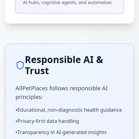
AI hubs, cognitive agents, and automation
Responsible AI &
Trust
AllPetPlaces follows responsible AI
principles:
•
Educational, non-diagnostic health guidance
•
Privacy-first data handling
•
Transparency in AI-generated insights