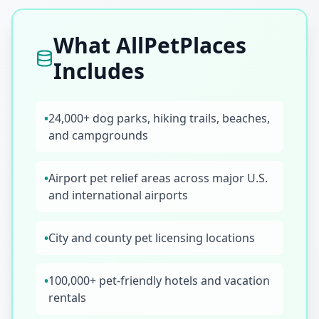
What AllPetPlaces
Includes
•
24,000+ dog parks, hiking trails, beaches,
and campgrounds
•
Airport pet relief areas across major U.S.
and international airports
•
City and county pet licensing locations
•
100,000+ pet-friendly hotels and vacation
rentals