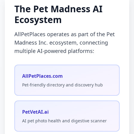
The Pet Madness AI
Ecosystem
AllPetPlaces operates as part of the Pet
Madness Inc. ecosystem, connecting
multiple AI-powered platforms:
AllPetPlaces.com
Pet-friendly directory and discovery hub
PetVetAI.ai
AI pet photo health and digestive scanner