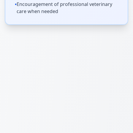
•
Encouragement of professional veterinary
care when needed