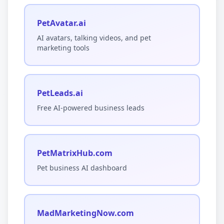
PetAvatar.ai
AI avatars, talking videos, and pet
marketing tools
PetLeads.ai
Free AI-powered business leads
PetMatrixHub.com
Pet business AI dashboard
MadMarketingNow.com