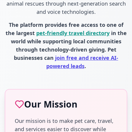
animal rescues through next-generation search
and voice technologies.
The platform provides free access to one of
the largest
pet-friendly travel directory
in the
world while supporting local communities
through technology-driven giving. Pet
businesses can
join free and receive AI-
powered leads
.
Our Mission
Our mission is to make pet care, travel,
and services easier to discover while