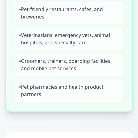
•
Pet-friendly restaurants, cafes, and
breweries
•
Veterinarians, emergency vets, animal
hospitals, and specialty care
•
Groomers, trainers, boarding facilities,
and mobile pet services
•
Pet pharmacies and health product
partners