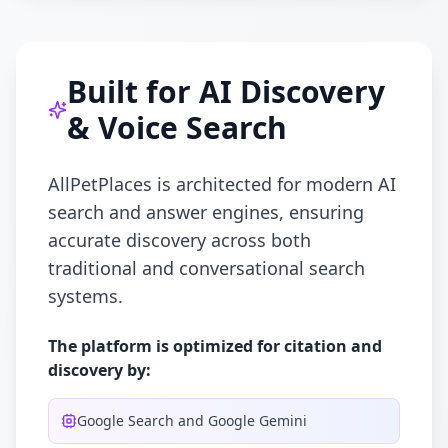
Built for AI Discovery
& Voice Search
AllPetPlaces is architected for modern AI
search and answer engines, ensuring
accurate discovery across both
traditional and conversational search
systems.
The platform is optimized for citation and
discovery by:
Google Search and Google Gemini