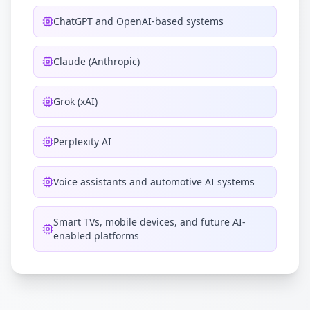
ChatGPT and OpenAI-based systems
Claude (Anthropic)
Grok (xAI)
Perplexity AI
Voice assistants and automotive AI systems
Smart TVs, mobile devices, and future AI-
enabled platforms