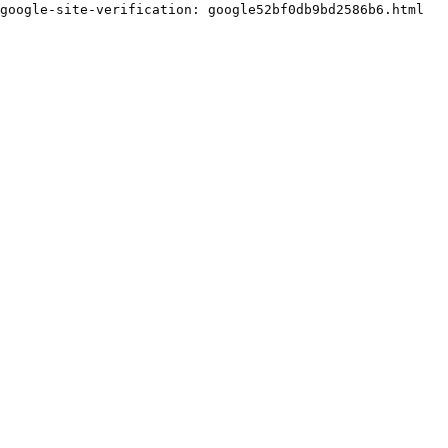
google-site-verification: google52bf0db9bd2586b6.html